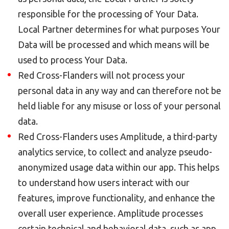
responsible for the processing of Your Data.
Local Partner determines for what purposes Your
Data will be processed and which means will be
used to process Your Data.
Red Cross-Flanders will not process your
personal data in any way and can therefore not be
held liable for any misuse or loss of your personal
data.
Red Cross-Flanders uses Amplitude, a third-party
analytics service, to collect and analyze pseudo-
anonymized usage data within our app. This helps
to understand how users interact with our
features, improve functionality, and enhance the
overall user experience. Amplitude processes
certain technical and behavioral data, such as app