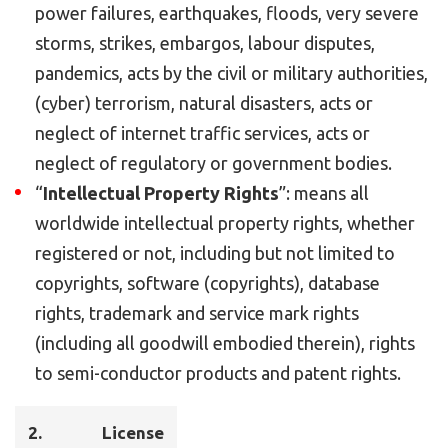
power failures, earthquakes, floods, very severe
storms, strikes, embargos, labour disputes,
pandemics, acts by the civil or military authorities,
(cyber) terrorism, natural disasters, acts or
neglect of internet traffic services, acts or
neglect of regulatory or government bodies.
“
Intellectual Property Rights
”: means all
worldwide intellectual property rights, whether
registered or not, including but not limited to
copyrights, software (copyrights), database
rights, trademark and service mark rights
(including all goodwill embodied therein), rights
to semi-conductor products and patent rights.
2.
License