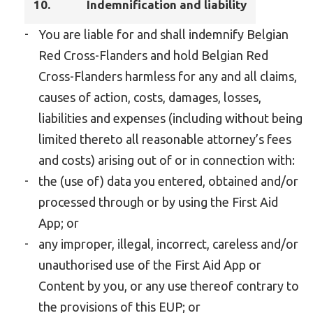
10.
Indemnification and liability
You are liable for and shall indemnify Belgian
Red Cross-Flanders and hold Belgian Red
Cross-Flanders harmless for any and all claims,
causes of action, costs, damages, losses,
liabilities and expenses (including without being
limited thereto all reasonable attorney’s fees
and costs) arising out of or in connection with:
the (use of) data you entered, obtained and/or
processed through or by using the First Aid
App; or
any improper, illegal, incorrect, careless and/or
unauthorised use of the First Aid App or
Content by you, or any use thereof contrary to
the provisions of this EUP; or