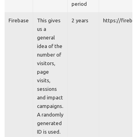
period
Firebase
This gives
2 years
https://fireb
us a
general
idea of the
number of
visitors,
page
visits,
sessions
and impact
campaigns.
A randomly
generated
ID is used.