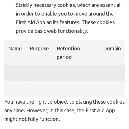
Strictly necessary cookies, which are essential
in order to enable you to move around the
First Aid App an its features. These cookies
provide basic web functionality.
Name
Purpose
Retention
Domain
period
You have the right to object to placing these cookies
any time. However, in this case, the First Aid App
might not fully function.