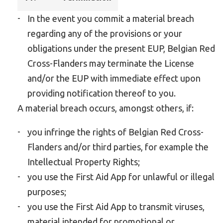
In the event you commit a material breach
regarding any of the provisions or your
obligations under the present EUP, Belgian Red
Cross-Flanders may terminate the License
and/or the EUP with immediate effect upon
providing notification thereof to you.
A material breach occurs, amongst others, if:
you infringe the rights of Belgian Red Cross-
Flanders and/or third parties, for example the
Intellectual Property Rights;
you use the First Aid App for unlawful or illegal
purposes;
you use the First Aid App to transmit viruses,
material intended for promotional or