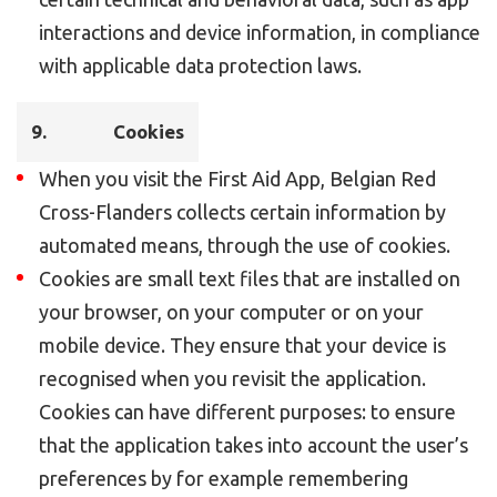
interactions and device information, in compliance
with applicable data protection laws.
9. Cookies
When you visit the First Aid App, Belgian Red
Cross-Flanders collects certain information by
automated means, through the use of cookies.
Cookies are small text files that are installed on
your browser, on your computer or on your
mobile device. They ensure that your device is
recognised when you revisit the application.
Cookies can have different purposes: to ensure
that the application takes into account the user’s
preferences by for example remembering