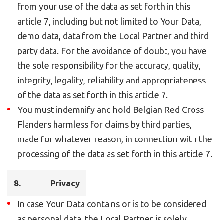
from your use of the data as set forth in this
article 7, including but not limited to Your Data,
demo data, data from the Local Partner and third
party data. For the avoidance of doubt, you have
the sole responsibility for the accuracy, quality,
integrity, legality, reliability and appropriateness
of the data as set forth in this article 7.
You must indemnify and hold Belgian Red Cross-
Flanders harmless for claims by third parties,
made for whatever reason, in connection with the
processing of the data as set forth in this article 7.
8. Privacy
In case Your Data contains or is to be considered
as personal data, the Local Partner is solely