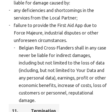
liable for damage caused by:
any deficiencies and shortcomings in the
services from the Local Partner;
failure to provide the First Aid App due to
Force Majeure, industrial disputes or other
unforeseen circumstances.
Belgian Red Cross-Flanders shall in any case
never be liable for indirect damages,
including but not limited to the loss of data
(including, but not limited to Your Data and
any personal data), earnings, profit or other
economic benefits, increase of costs, loss of
customers or personnel, reputational
damage.
11.
Termination