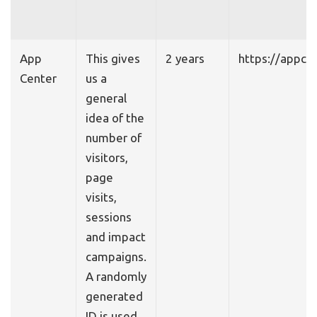
App
This gives
2 years
https://appce
Center
us a
general
idea of the
number of
visitors,
page
visits,
sessions
and impact
campaigns.
A randomly
generated
ID is used.