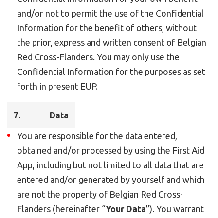
and/or not to permit the use of the Confidential
Information for the benefit of others, without
the prior, express and written consent of Belgian
Red Cross-Flanders. You may only use the
Confidential Information for the purposes as set
forth in present EUP.
7.
Data
You are responsible for the data entered,
obtained and/or processed by using the First Aid
App, including but not limited to all data that are
entered and/or generated by yourself and which
are not the property of Belgian Red Cross-
Flanders (hereinafter “
Your Data
”). You warrant