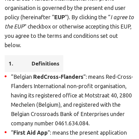
organisation is governed by the present end user
policy (hereinafter “
EUP
”). By clicking the “
I agree to
the EUP
" checkbox or otherwise accepting this EUP,
you agree to the terms and conditions set out
below.
1.
Definitions
“Belgian
RedCross-Flanders
”: means Red-Cross-
Flanders International non-profit organisation,
having its registered office at Motstraat 40, 2800
Mechelen (Belgium), and registered with the
Belgian Crossroads Bank of Enterprises under
company number 0461.634.084.
“
First Aid App
”: means the present application