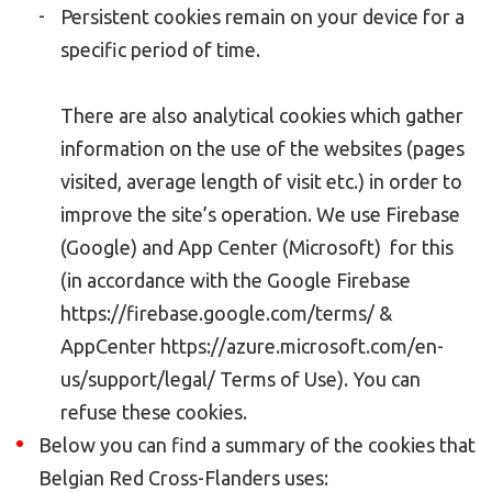
Persistent cookies remain on your device for a
specific period of time.
There are also analytical cookies which gather
information on the use of the websites (pages
visited, average length of visit etc.) in order to
improve the site’s operation. We use Firebase
(Google) and App Center (Microsoft) for this
(in accordance with the Google Firebase
https://firebase.google.com/terms/ &
AppCenter https://azure.microsoft.com/en-
us/support/legal/ Terms of Use). You can
refuse these cookies.
Below you can find a summary of the cookies that
Belgian Red Cross-Flanders uses: