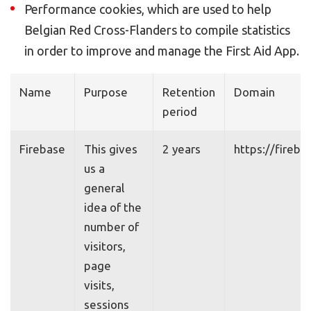
Performance cookies, which are used to help
Belgian Red Cross-Flanders to compile statistics
in order to improve and manage the First Aid App.
Name
Purpose
Retention
Domain
period
Firebase
This gives
2 years
https://fireb
us a
general
idea of the
number of
visitors,
page
visits,
sessions