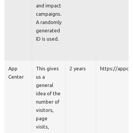
and impact
campaigns.
A randomly
generated
ID is used.
App
This gives
2 years
https://appce
Center
us a
general
idea of the
number of
visitors,
page
visits,