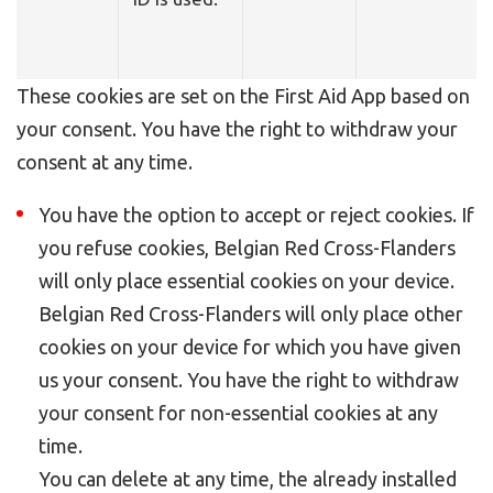
These cookies are set on the First Aid App based on
your consent. You have the right to withdraw your
consent at any time.
You have the option to accept or reject cookies. If
you refuse cookies, Belgian Red Cross-Flanders
will only place essential cookies on your device.
Belgian Red Cross-Flanders will only place other
cookies on your device for which you have given
us your consent. You have the right to withdraw
your consent for non-essential cookies at any
time.
You can delete at any time, the already installed