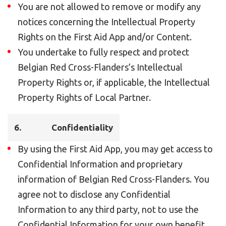
You are not allowed to remove or modify any
notices concerning the Intellectual Property
Rights on the First Aid App and/or Content.
You undertake to fully respect and protect
Belgian Red Cross-Flanders’s Intellectual
Property Rights or, if applicable, the Intellectual
Property Rights of Local Partner.
6.
Confidentiality
By using the First Aid App, you may get access to
Confidential Information and proprietary
information of Belgian Red Cross-Flanders. You
agree not to disclose any Confidential
Information to any third party, not to use the
Confidential Information for your own benefit