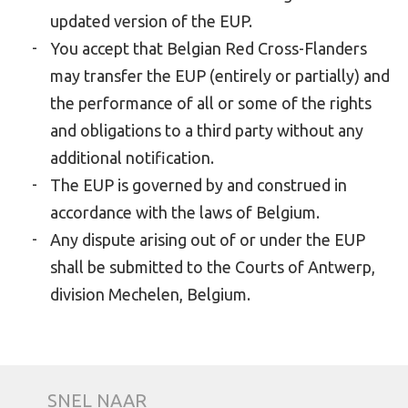
updated version of the EUP.
You accept that Belgian Red Cross-Flanders
may transfer the EUP (entirely or partially) and
the performance of all or some of the rights
and obligations to a third party without any
additional notification.
The EUP is governed by and construed in
accordance with the laws of Belgium.
Any dispute arising out of or under the EUP
shall be submitted to the Courts of Antwerp,
division Mechelen, Belgium.
SNEL NAAR