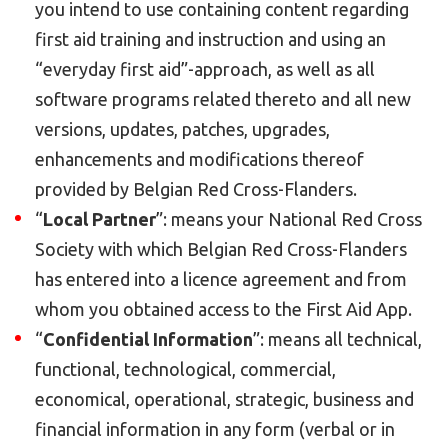
you intend to use containing content regarding
first aid training and instruction and using an
“everyday first aid”-approach, as well as all
software programs related thereto and all new
versions, updates, patches, upgrades,
enhancements and modifications thereof
provided by Belgian Red Cross-Flanders.
“
Local Partner
”: means your National Red Cross
Society with which Belgian Red Cross-Flanders
has entered into a licence agreement and from
whom you obtained access to the First Aid App.
“
Confidential Information
”: means all technical,
functional, technological, commercial,
economical, operational, strategic, business and
financial information in any form (verbal or in