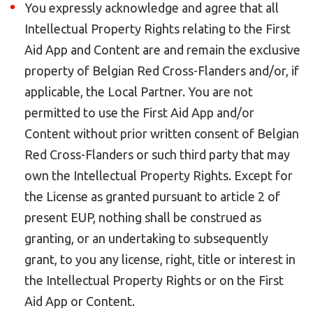
You expressly acknowledge and agree that all
Intellectual Property Rights relating to the First
Aid App and Content are and remain the exclusive
property of Belgian Red Cross-Flanders and/or, if
applicable, the Local Partner. You are not
permitted to use the First Aid App and/or
Content without prior written consent of Belgian
Red Cross-Flanders or such third party that may
own the Intellectual Property Rights. Except for
the License as granted pursuant to article 2 of
present EUP, nothing shall be construed as
granting, or an undertaking to subsequently
grant, to you any license, right, title or interest in
the Intellectual Property Rights or on the First
Aid App or Content.