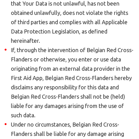
that Your Data is not unlawful, has not been
obtained unlawfully, does not violate the rights
of third parties and complies with all Applicable
Data Protection Legislation, as defined
hereinafter.
If, through the intervention of Belgian Red Cross-
Flanders or otherwise, you enter or use data
originating from an external data provider in the
First Aid App, Belgian Red Cross-Flanders hereby
disclaims any responsibility for this data and
Belgian Red Cross-Flanders shall not be (held)
liable for any damages arising from the use of
such data.
Under no circumstances, Belgian Red Cross-
Flanders shall be liable for any damage arising