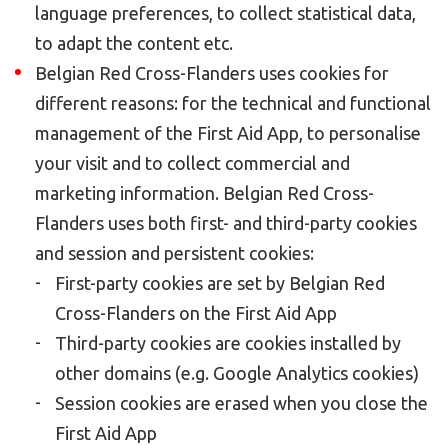
language preferences, to collect statistical data,
to adapt the content etc.
Belgian Red Cross-Flanders uses cookies for
different reasons: for the technical and functional
management of the First Aid App, to personalise
your visit and to collect commercial and
marketing information. Belgian Red Cross-
Flanders uses both first- and third-party cookies
and session and persistent cookies:
First-party cookies are set by Belgian Red
Cross-Flanders on the First Aid App
Third-party cookies are cookies installed by
other domains (e.g. Google Analytics cookies)
Session cookies are erased when you close the
First Aid App