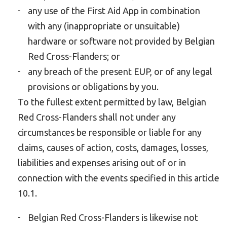
any use of the First Aid App in combination
with any (inappropriate or unsuitable)
hardware or software not provided by Belgian
Red Cross-Flanders; or
any breach of the present EUP, or of any legal
provisions or obligations by you.
To the fullest extent permitted by law, Belgian
Red Cross-Flanders shall not under any
circumstances be responsible or liable for any
claims, causes of action, costs, damages, losses,
liabilities and expenses arising out of or in
connection with the events specified in this article
10.1.
Belgian Red Cross-Flanders is likewise not