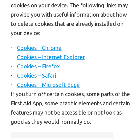
cookies on your device. The following links may
provide you with useful information about how
to delete cookies that are already installed on
your device:
Cookies – Chrome
Cookies – Internet Explorer
Cookies – Firefox
Cookies – Safari
Cookies – Microsoft Edge
If you turn off certain cookies, some parts of the
First Aid App, some graphic elements and certain
features may not be accessible or not look as
good as they would normally do.