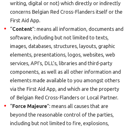
writing, digital or not) which directly or indirectly
concerns Belgian Red Cross-Flanders itself or the
First Aid App.
“
Content
”: means all information, documents and
software, including but not limited to texts,
images, databases, structures, layouts, graphic
elements, presentations, logos, websites, web
services, API’s, DLL’s, libraries and third-party
components, as well as all other information and
elements made available to you amongst others
via the First Aid App, and which are the property
of Belgian Red Cross-Flanders or Local Partner.
“
Force Majeure
”: means all causes that are
beyond the reasonable control of the parties,
including but not limited to fire, explosions,