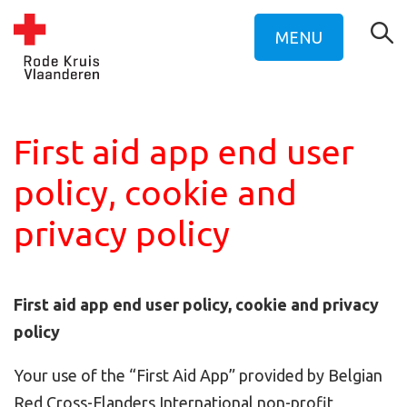
MENU
First aid app end user
policy, cookie and
privacy policy
First aid app end user policy, cookie and privacy
policy
Your use of the “First Aid App” provided by Belgian
Red Cross-Flanders International non-profit