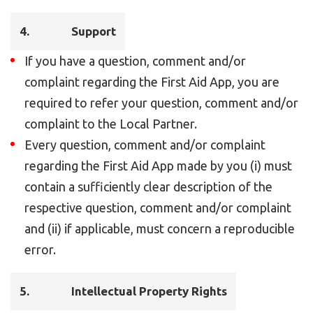
4.
Support
If you have a question, comment and/or
complaint regarding the First Aid App, you are
required to refer your question, comment and/or
complaint to the Local Partner.
Every question, comment and/or complaint
regarding the First Aid App made by you (i) must
contain a sufficiently clear description of the
respective question, comment and/or complaint
and (ii) if applicable, must concern a reproducible
error.
5.
Intellectual Property Rights