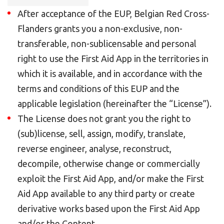
After acceptance of the EUP, Belgian Red Cross-
Flanders grants you a non-exclusive, non-
transferable, non-sublicensable and personal
right to use the First Aid App in the territories in
which it is available, and in accordance with the
terms and conditions of this EUP and the
applicable legislation (hereinafter the “License”).
The License does not grant you the right to
(sub)license, sell, assign, modify, translate,
reverse engineer, analyse, reconstruct,
decompile, otherwise change or commercially
exploit the First Aid App, and/or make the First
Aid App available to any third party or create
derivative works based upon the First Aid App
and/or the Content.