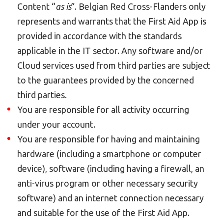
Content “
as is
”. Belgian Red Cross-Flanders only
represents and warrants that the First Aid App is
provided in accordance with the standards
applicable in the IT sector. Any software and/or
Cloud services used from third parties are subject
to the guarantees provided by the concerned
third parties.
You are responsible for all activity occurring
under your account.
You are responsible for having and maintaining
hardware (including a smartphone or computer
device), software (including having a firewall, an
anti-virus program or other necessary security
software) and an internet connection necessary
and suitable for the use of the First Aid App.