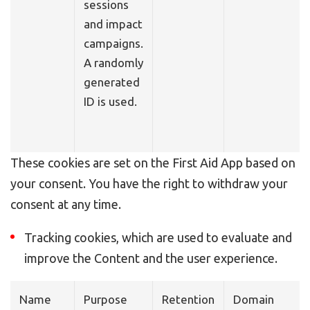
sessions
and impact
campaigns.
A randomly
generated
ID is used.
These cookies are set on the First Aid App based on
your consent. You have the right to withdraw your
consent at any time.
Tracking cookies, which are used to evaluate and
improve the Content and the user experience.
Name
Purpose
Retention
Domain