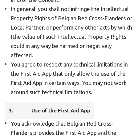
In general, you shall not infringe the Intellectual
Property Rights of Belgian Red Cross-Flanders or
Local Partner, or perform any other acts by which
(the value of) such Intellectual Property Rights
could in any way be harmed or negatively
affected.
You agree to respect any technical limitations in
the First Aid App that only allow the use of the
First Aid App in certain ways. You may not work
around such technical limitations.
3.
Use of the First Aid App
You acknowledge that Belgian Red Cross-
Flanders provides the First Aid App and the