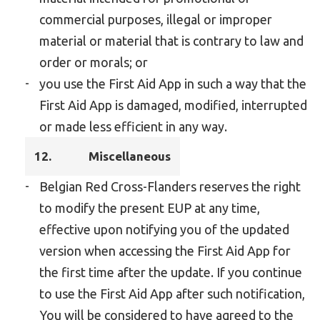
commercial purposes, illegal or improper
material or material that is contrary to law and
order or morals; or
you use the First Aid App in such a way that the
First Aid App is damaged, modified, interrupted
or made less efficient in any way.
12.
Miscellaneous
Belgian Red Cross-Flanders reserves the right
to modify the present EUP at any time,
effective upon notifying you of the updated
version when accessing the First Aid App for
the first time after the update. If you continue
to use the First Aid App after such notification,
You will be considered to have agreed to the